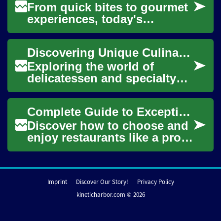
From quick bites to gourmet
experiences, today's
restaurants offer a world of
flavors and atmospheres.
Discovering Unique Culinary Provisions Globally
Discover how t...
Exploring the world of
delicatessen and specialty
foods offers a fascinating
journey through diverse
Complete Guide to Exceptional Restaurant Dining
cultures and the...
Discover how to choose and
enjoy restaurants like a pro.
This in-depth guide covers
cuisine types, service,
ambiance,...
Imprint
Discover Our Story!
Privacy Policy
kineticharbor.com © 2026