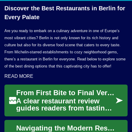
Discover the Best Restaurants in Berlin for
Every Palate
Are you ready to embark on a culinary adventure in one of Europe’s
most vibrant cities? Berlin is not only known for its rich history and
culture but also for its diverse food scene that caters to every taste.
From Michelin-starred establishments to cozy neighborhood gems,
there’s a restaurant in Berlin for everyone. Read below to explore some
of the best dining options that this captivating city has to offer!
READ MORE
From First Bite to Final Verdict: Structuring a Clear Restaurant Review
A clear restaurant review
guides readers from tasting
to verdict by combining
sensory description with
Navigating the Modern Restaurant Scene: A Diner's Guide
contextual eva...