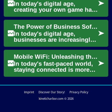
In today's digital age,
creating your own game has
become more accessible
than ever before. With the
The Power of Business Software: Unleashing Data-Driven Success
rise of mobile d...
In today's digital age,
businesses are increasingly
relying on sophisticated
software solutions to
Mobile WiFi: Unleashing the Power of Internet on the Go
streamline operati...
In today's fast-paced world,
staying connected is more
important than ever. Mobile
WiFi, also known as portable
or tr...
Imprint
Discover Our Story!
Privacy Policy
kineticharbor.com © 2026