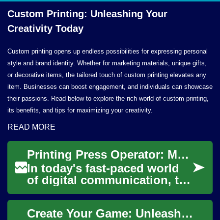
Custom Printing: Unleashing Your
Creativity Today
Custom printing opens up endless possibilities for expressing personal
style and brand identity. Whether for marketing materials, unique gifts,
or decorative items, the tailored touch of custom printing elevates any
item. Businesses can boost engagement, and individuals can showcase
their passions. Read below to explore the rich world of custom printing,
its benefits, and tips for maximizing your creativity.
READ MORE
Printing Press Operator: Mastering the Art of Modern Printing Technology
In today's fast-paced world
of digital communication, the
printing industry continues
to play a crucial role in
Create Your Game: Unleashing Your Creativity through App Development
produ...