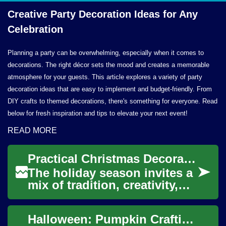
Creative Party Decoration Ideas for
Any
Celebration
Planning a party can be overwhelming, especially when it comes to
decorations. The right décor sets the mood and creates a memorable
atmosphere for your guests. This article explores a variety of party
decoration ideas that are easy to implement and budget-friendly. From
DIY crafts to themed decorations, there's something for everyone. Read
below for fresh inspiration and tips to elevate your next event!
READ MORE
Practical Christmas Decoration Ideas and Tree Alternatives
The holiday season invites a
mix of tradition, creativity,
and practical planning.
Christmas decoration can
Halloween: Pumpkin Crafting, Decoration, Costume, and Technology
transform...