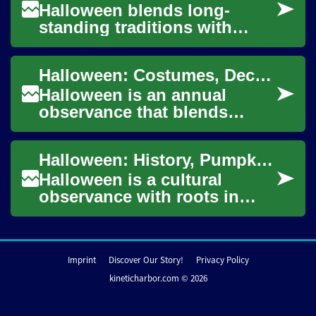
Halloween blends long-
standing traditions with
modern creativity, bringing
communities together
Halloween: Costumes, Decorations, Pumpkins, and Ghosts
through seasonal ritu...
Halloween is an annual
observance that blends
history, folklore, and
contemporary celebration.
Halloween: History, Pumpkin Ideas, Decoration, Costume, and Technology
From neighborhood tric...
Halloween is a cultural
observance with roots in
ancient harvest festivals and
medieval Christian practices,
evolving...
Imprint
Discover Our Story!
Privacy Policy
kineticharbor.com © 2026