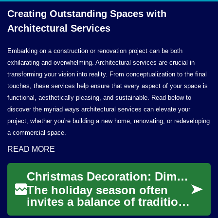
Creating Outstanding Spaces with
Architectural Services
Embarking on a construction or renovation project can be both
exhilarating and overwhelming. Architectural services are crucial in
transforming your vision into reality. From conceptualization to the final
touches, these services help ensure that every aspect of your space is
functional, aesthetically pleasing, and sustainable. Read below to
discover the myriad ways architectural services can elevate your
project, whether you're building a new home, renovating, or redeveloping
a commercial space.
READ MORE
Christmas Decoration: Dimensional Wall and Architectural Lighting
The holiday season often
invites a balance of tradition
and creativity, and Christmas