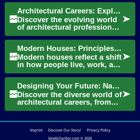
decoration can be both
Architectural Careers: Exploring Design Innovation
meaningf...
Discover the evolving world
of architectural professions,
where creativity meets
technology to shape our
Modern Houses: Principles of Architecture and Design
built enviro...
Modern houses reflect a shift
in how people live, work, and
interact with their
surroundings. Characterized
Designing Your Future: Navigating Careers in Architecture
by simpli...
Discover the diverse world of
architectural careers, from
crafting sustainable homes
to shaping urban
landscapes. Thi...
Imprint
Discover Our Story!
Privacy Policy
kineticharbor.com © 2026