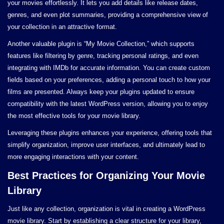
your movies effortlessly. It lets you add details like release dates,
genres, and even plot summaries, providing a comprehensive view of
your collection in an attractive format.
Another valuable plugin is “My Movie Collection,” which supports
features like filtering by genre, tracking personal ratings, and even
integrating with IMDb for accurate information. You can create custom
fields based on your preferences, adding a personal touch to how your
films are presented. Always keep your plugins updated to ensure
compatibility with the latest WordPress version, allowing you to enjoy
the most effective tools for your movie library.
Leveraging these plugins enhances your experience, offering tools that
simplify organization, improve user interfaces, and ultimately lead to
more engaging interactions with your content.
Best Practices for Organizing Your Movie
Library
Just like any collection, organization is vital in creating a WordPress
movie library. Start by establishing a clear structure for your library,