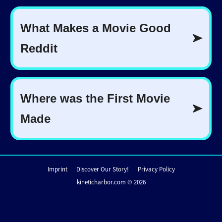
Imprint
Discover Our Story!
Privacy Policy
kineticharbor.com © 2026