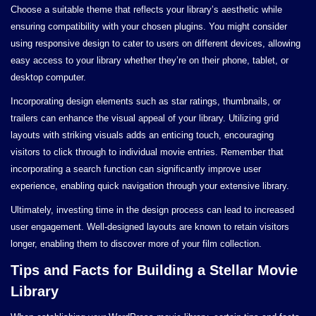
Choose a suitable theme that reflects your library’s aesthetic while
ensuring compatibility with your chosen plugins. You might consider
using responsive design to cater to users on different devices, allowing
easy access to your library whether they’re on their phone, tablet, or
desktop computer.
Incorporating design elements such as star ratings, thumbnails, or
trailers can enhance the visual appeal of your library. Utilizing grid
layouts with striking visuals adds an enticing touch, encouraging
visitors to click through to individual movie entries. Remember that
incorporating a search function can significantly improve user
experience, enabling quick navigation through your extensive library.
Ultimately, investing time in the design process can lead to increased
user engagement. Well-designed layouts are known to retain visitors
longer, enabling them to discover more of your film collection.
Tips and Facts for Building a Stellar Movie
Library