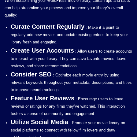
When establishing your WordPress movie library, certain tips and facts
can help streamline your process and improve your library’s overall
quality:
Curate Content Regularly
: Make it a point to
regularly add new movies and update existing entries to keep your
library fresh and engaging.
Create User Accounts
: Allow users to create accounts
to interact with your library. They can save favorite movies, leave
reviews, and share recommendations.
Consider SEO
: Optimize each movie entry by using
relevant keywords throughout your metadata, descriptions, and titles
to improve search rankings.
Feature User Reviews
: Encourage users to leave
reviews or ratings for any films they’ve watched. This interaction
fosters a sense of community and engagement.
Utilize Social Media
: Promote your movie library on
social platforms to connect with fellow film lovers and draw