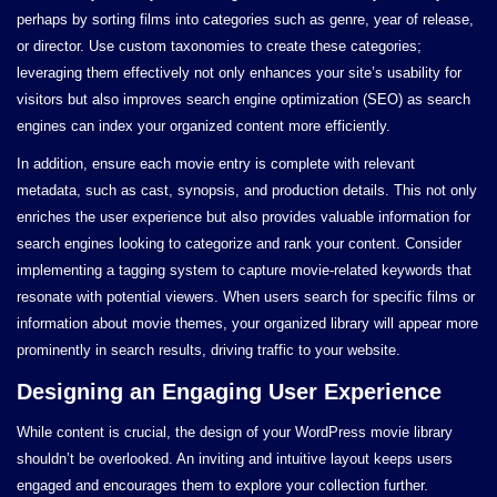
perhaps by sorting films into categories such as genre, year of release,
or director. Use custom taxonomies to create these categories;
leveraging them effectively not only enhances your site’s usability for
visitors but also improves search engine optimization (SEO) as search
engines can index your organized content more efficiently.
In addition, ensure each movie entry is complete with relevant
metadata, such as cast, synopsis, and production details. This not only
enriches the user experience but also provides valuable information for
search engines looking to categorize and rank your content. Consider
implementing a tagging system to capture movie-related keywords that
resonate with potential viewers. When users search for specific films or
information about movie themes, your organized library will appear more
prominently in search results, driving traffic to your website.
Designing an Engaging User Experience
While content is crucial, the design of your WordPress movie library
shouldn’t be overlooked. An inviting and intuitive layout keeps users
engaged and encourages them to explore your collection further.