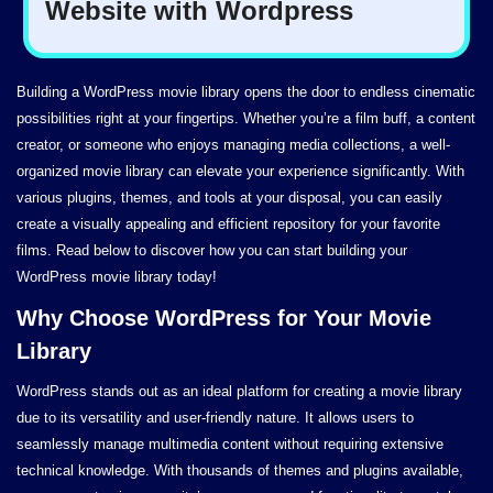
Building a WordPress movie library opens the door to endless cinematic
possibilities right at your fingertips. Whether you’re a film buff, a content
creator, or someone who enjoys managing media collections, a well-
organized movie library can elevate your experience significantly. With
various plugins, themes, and tools at your disposal, you can easily
create a visually appealing and efficient repository for your favorite
films. Read below to discover how you can start building your
WordPress movie library today!
Why Choose WordPress for Your Movie
Library
WordPress stands out as an ideal platform for creating a movie library
due to its versatility and user-friendly nature. It allows users to
seamlessly manage multimedia content without requiring extensive
technical knowledge. With thousands of themes and plugins available,