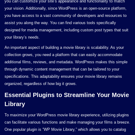
you can customize your site’s appearance and functionality to match
your vision. Additionally, since WordPress is an open-source platform,
you have access to a vast community of developers and resources to
assist you along the way. You can find various tools specifically
designed for media management, including custom post types that suit
your library’s needs.
An important aspect of building a movie library is scalability. As your
collection grows, you need a platform that can easily accommodate
additional films, reviews, and metadata. WordPress makes this simple
through dynamic content management that can be tailored to your
specifications. This adaptability ensures your movie library remains
organized, regardless of how big it grows.
Essential Plugins to Streamline Your Movie
Library
To maximize your WordPress movie library experience, utilizing plugins
can facilitate various functions and make managing your films a breeze.
One popular plugin is “WP Movie Library,” which allows you to catalog