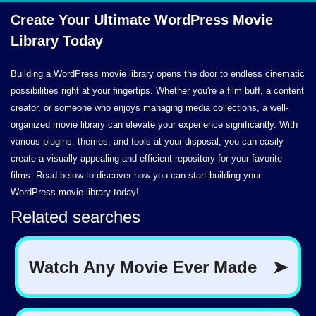
Create Your Ultimate WordPress Movie
Library Today
Building a WordPress movie library opens the door to endless cinematic
possibilities right at your fingertips. Whether you're a film buff, a content
creator, or someone who enjoys managing media collections, a well-
organized movie library can elevate your experience significantly. With
various plugins, themes, and tools at your disposal, you can easily
create a visually appealing and efficient repository for your favorite
films. Read below to discover how you can start building your
WordPress movie library today!