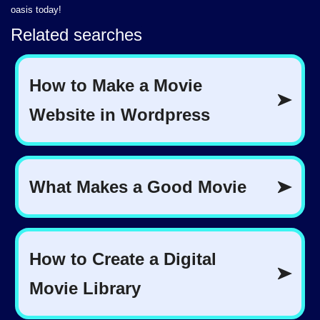
oasis today!