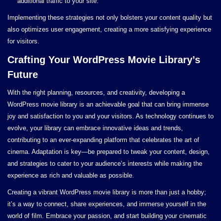
additional traffic to your site.
Implementing these strategies not only bolsters your content quality but
also optimizes user engagement, creating a more satisfying experience
for visitors.
Crafting Your WordPress Movie Library’s
Future
With the right planning, resources, and creativity, developing a
WordPress movie library is an achievable goal that can bring immense
joy and satisfaction to you and your visitors. As technology continues to
evolve, your library can embrace innovative ideas and trends,
contributing to an ever-expanding platform that celebrates the art of
cinema. Adaptation is key—be prepared to tweak your content, design,
and strategies to cater to your audience’s interests while making the
experience as rich and valuable as possible.
Creating a vibrant WordPress movie library is more than just a hobby;
it’s a way to connect, share experiences, and immerse yourself in the
world of film. Embrace your passion, and start building your cinematic