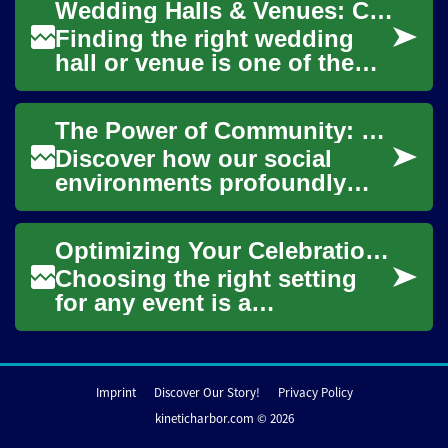
Wedding Halls & Venues: Choosing Space for Your Celebration
main Christmas ...
Finding the right wedding
hall or venue is one of the
core decisions that shapes
an event’s mood, flow, and
The Power of Community: Shaping Identity and Behavior
practical...
Discover how our social
environments profoundly
influence who we are and
how we act. From local
Optimizing Your Celebration with the Perfect Setting
neighborhoods to digi...
Choosing the right setting
for any event is a
foundational step in
ensuring its success and
creating memorable experi...
Imprint
Discover Our Story!
Privacy Policy
kineticharbor.com © 2026