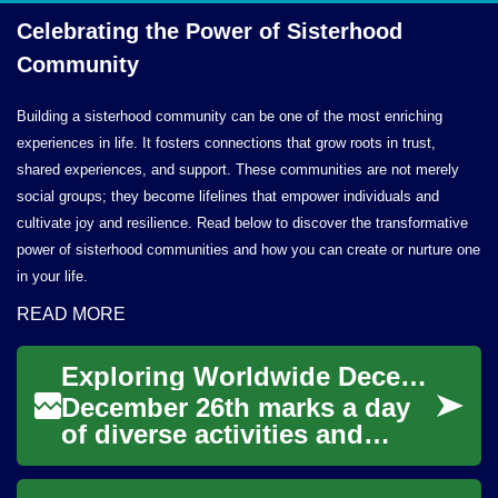
Celebrating the Power of
Sisterhood
Community
Building a sisterhood community can be one of the most enriching
experiences in life. It fosters connections that grow roots in trust,
shared experiences, and support. These communities are not merely
social groups; they become lifelines that empower individuals and
cultivate joy and resilience. Read below to discover the transformative
power of sisterhood communities and how you can create or nurture one
in your life.
READ MORE
Exploring Worldwide December 26th Celebrations
December 26th marks a day
of diverse activities and
observances across the
globe, often following the