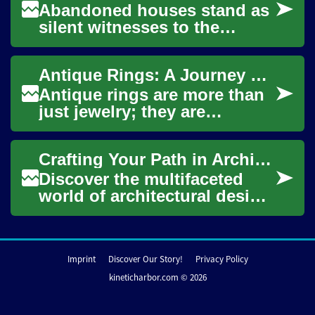
Abandoned houses stand as
silent witnesses to the
passage of time, each with a
unique story etched into its
Antique Rings: A Journey Through Time and Craftsmanship
weathered...
Antique rings are more than
just jewelry; they are
miniature works of art that
carry the stories of bygone
Crafting Your Path in Architectural Design
eras. Thes...
Discover the multifaceted
world of architectural design,
where creativity meets
technical prowess to shape
our surrou...
Imprint
Discover Our Story!
Privacy Policy
kineticharbor.com © 2026