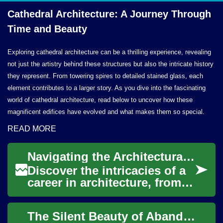
Cathedral Architecture: A Journey Through
Time
and Beauty
Exploring cathedral architecture can be a thrilling experience, revealing
not just the artistry behind these structures but also the intricate history
they represent. From towering spires to detailed stained glass, each
element contributes to a larger story. As you dive into the fascinating
world of cathedral architecture, read below to uncover how these
magnificent edifices have evolved and what makes them so special.
READ MORE
Navigating the Architectural Career Landscape
Discover the intricacies of a
career in architecture, from
educational requirements to
diverse specializations. This
The Silent Beauty of Abandoned Houses: A Journey Through Forgotten Architecture
...