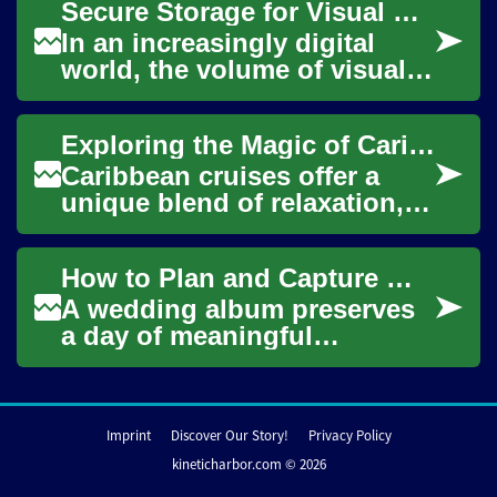
Secure Storage for Visual Content
Thought...
In an increasingly digital
world, the volume of visual
content we create and
consume continues to grow
Exploring the Magic of Caribbean Cruises: Your Ultimate Guide
exponentially....
Caribbean cruises offer a
unique blend of relaxation,
adventure, and cultural
experiences, making them a
How to Plan and Capture Wedding Photos
popular choi...
A wedding album preserves
a day of meaningful
moments, candid
expressions, and carefully
planned portraits. Good
Imprint
Discover Our Story!
Privacy Policy
wedd...
kineticharbor.com © 2026