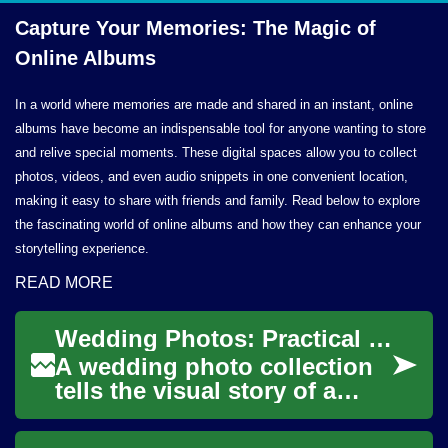
Capture Your Memories: The Magic of
Online Albums
In a world where memories are made and shared in an instant, online
albums have become an indispensable tool for anyone wanting to store
and relive special moments. These digital spaces allow you to collect
photos, videos, and even audio snippets in one convenient location,
making it easy to share with friends and family. Read below to explore
the fascinating world of online albums and how they can enhance your
storytelling experience.
READ MORE
Wedding Photos: Practical Planning and Creative Tips
A wedding photo collection
tells the visual story of a
couple’s day, from candid
moments to formal portraits.