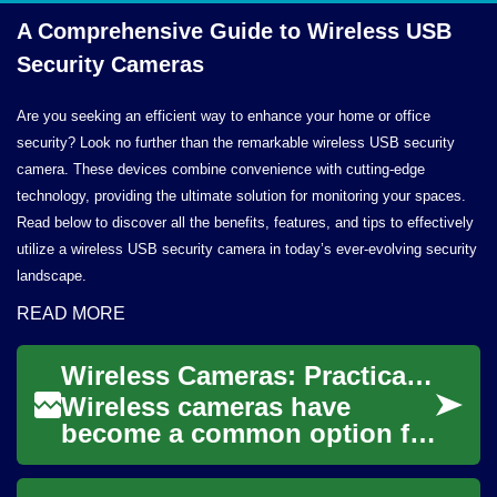
A Comprehensive Guide to Wireless USB
Security Cameras
Are you seeking an efficient way to enhance your home or office
security? Look no further than the remarkable wireless USB security
camera. These devices combine convenience with cutting-edge
technology, providing the ultimate solution for monitoring your spaces.
Read below to discover all the benefits, features, and tips to effectively
utilize a wireless USB security camera in today’s ever-evolving security
landscape.
READ MORE
Wireless Cameras: Practical Guide to Setup and Uses
Wireless cameras have
become a common option for
monitoring homes,
businesses, and public