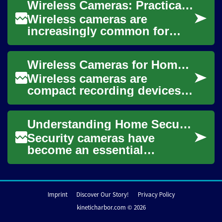
Wireless Cameras: Practical Guide for Home and Small Business Use
spaces because they remove
...
Wireless cameras are
increasingly common for
monitoring homes and small
businesses because they
Wireless Cameras for Home Security and Surveillance
reduce the need for r...
Wireless cameras are
compact recording devices
that transmit video and
sometimes audio without a
Understanding Home Security: A Comprehensive Guide to Security and Surveillance Cameras
physical cable betwe...
Security cameras have
become an essential
component of modern home
and business protection,
offering peace of mind th...
Imprint
Discover Our Story!
Privacy Policy
kineticharbor.com © 2026