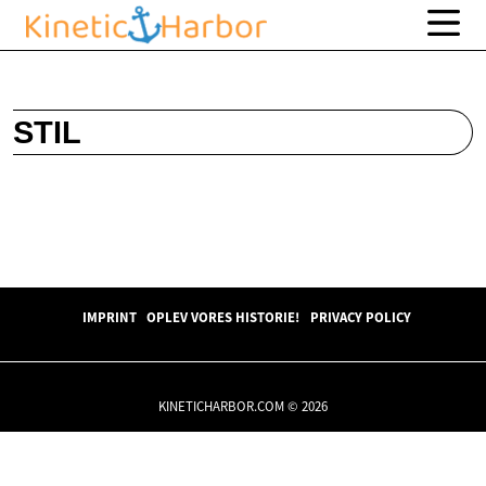
STIL
IMPRINT
OPLEV VORES HISTORIE!
PRIVACY POLICY
KINETICHARBOR.COM © 2026