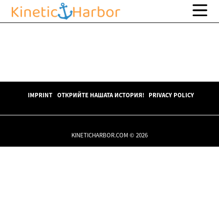
IMPRINT
ОТКРИЙТЕ НАШАТА ИСТОРИЯ!
PRIVACY POLICY
KINETICHARBOR.COM © 2026